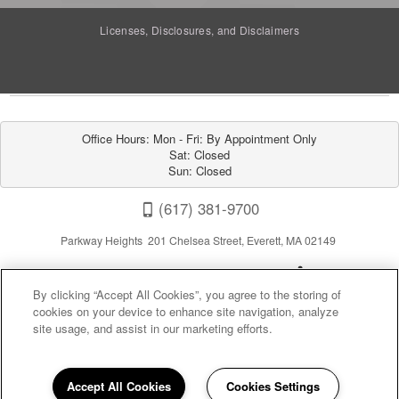
Licenses, Disclosures, and Disclaimers
Office Hours: Mon - Fri: By Appointment Only

Sat: Closed

Sun: Closed
(617) 381-9700
Parkway Heights 201 Chelsea Street, Everett, MA 02149
By clicking “Accept All Cookies”, you agree to the storing of
cookies on your device to enhance site navigation, analyze
site usage, and assist in our marketing efforts.
Privacy
|
Sitemap
|
Terms of Use
Accept All Cookies
Cookies Settings