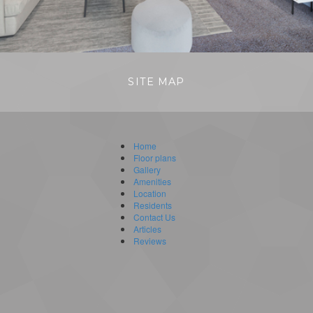
SITE MAP
Home
Floor plans
Gallery
Amenities
Location
Residents
Contact Us
Articles
Reviews